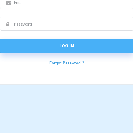
LOG IN
Forgot Password ?